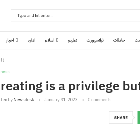
اخبار
ادارہ
اسلام
تعلیم
ٹرانسپورٹ
حادثات
ح
ift
iness
reating is a privilege but 
tten by
Newsdesk
January 31, 2023
0 comments
SHARE