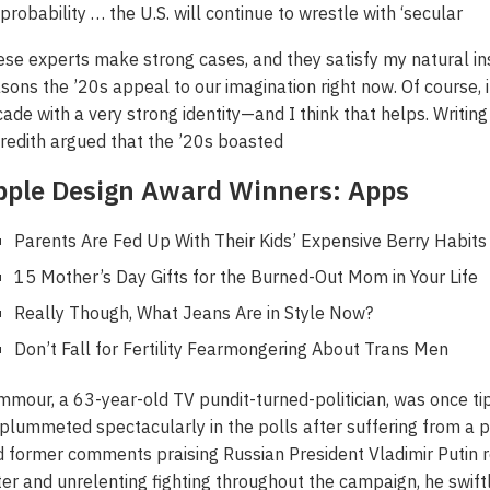
 probability … the U.S. will continue to wrestle with ‘secular
se experts make strong cases, and they satisfy my natural inst
sons the ’20s appeal to our imagination right now. Of course, it
ade with a very strong identity—and I think that helps. Writin
edith argued that the ’20s boasted
pple Design Award Winners: Apps
Parents Are Fed Up With Their Kids’ Expensive Berry Habits
15 Mother’s Day Gifts for the Burned-Out Mom in Your Life
Really Though, What Jeans Are in Style Now?
Don’t Fall for Fertility Fearmongering About Trans Men
mour, a 63-year-old TV pundit-turned-politician, was once t
plummeted spectacularly in the polls after suffering from a pe
 former comments praising Russian President Vladimir Putin r
ter and unrelenting fighting throughout the campaign, he swif