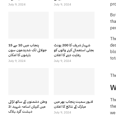
pro
July 9, 2024
July 9, 2024
Bot
tha
per
The
des
پنجاب میں 10 سے 15
شہباز شریف کا 200 یونٹ
جولائی تک شدیدمون سون
بجلی استعمال کرنے والوں کو
blo
بارشوں کا امکان
رعایت دینے کا اعلان
tot
July 9, 2024
July 9, 2024
The
W
The
وطن دشمنوں کے ساتھ لڑائی
لاہور سمیت پنجاب بھر میں
the
میں کیپٹن اسامہ شہید ؛2
میٹرک کے نتائج کا اعلان
دہشت گرد ہلاک
we 
July 9, 2024