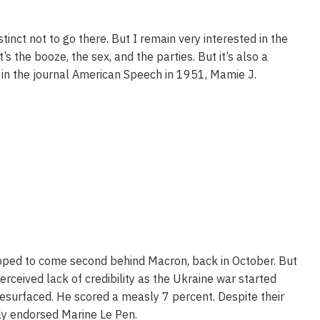
inct not to go there. But I remain very interested in the
’s the booze, the sex, and the parties. But it’s also a
g in the journal American Speech in 1951, Mamie J.
ipped to come second behind Macron, back in October. But
rceived lack of credibility as the Ukraine war started
esurfaced. He scored a measly 7 percent. Despite their
tly endorsed Marine Le Pen.