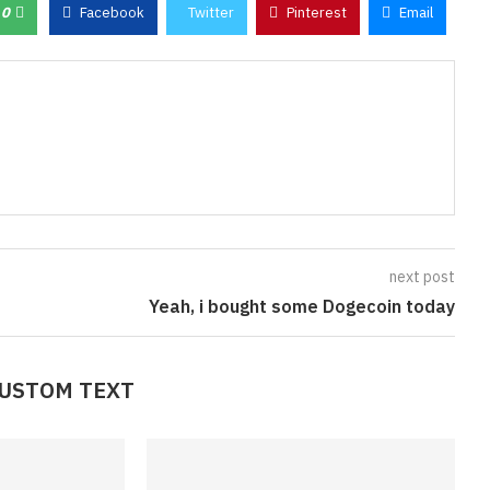
0
Facebook
Twitter
Pinterest
Email
next post
Yeah, i bought some Dogecoin today
CUSTOM TEXT