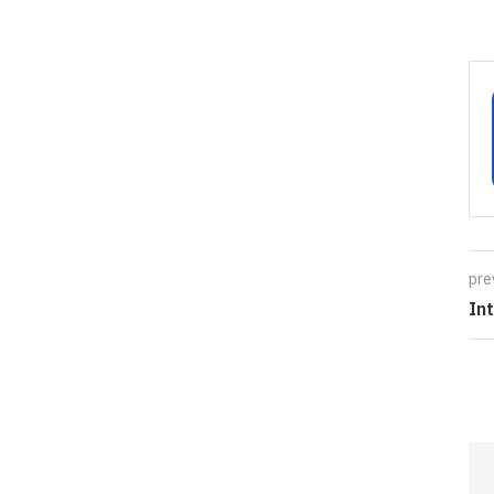
pre
In