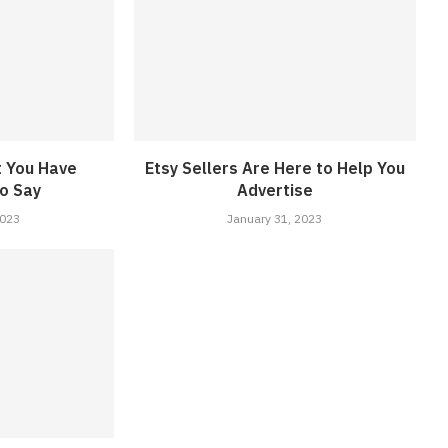
t You Have
Etsy Sellers Are Here to Help You
o Say
Advertise
2023
January 31, 2023