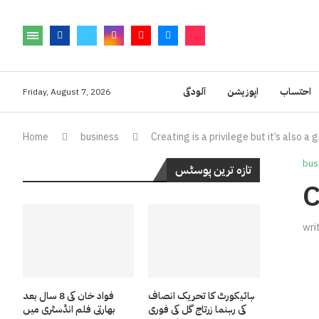
آلودگی
اپوزیشن
احتساب
Friday, August 7, 2026
Home
business
Creating is a privilege but it’s also a g
bus
تازہ ترین پوسٹس
C
wri
فواد خان کی 8 سال بعد
ہائیکورٹ کا تحریک انصاف
بھارتی فلم انڈسٹری میں
کی رہنما زرتاج گل کی فوری