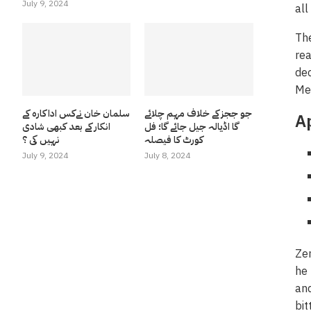
July 9, 2024
all
The
rea
dec
Mer
سلمان خان نےکس اداکارہ کے
جو ججز کے خلاف مہم چلائے
A
انکار کے بعد کبھی شادی
گا اڈیالہ جیل جائے گا؛ فل
نہیں کی ؟
کورٹ کا فیصلہ
July 9, 2024
July 8, 2024
Zem
he 
and
bit