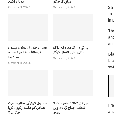
دوبارہ انٹری
رہائی کا حکم
Str
October 8, 2024
October 8, 2024
fro
in 
The
and
acq
عمران خان کی دونوں بہنوں
پی ٹی وی کے معروف اداکار
کے خلاف عدالتی فیصلہ
مظہر علی انتقال کرگئے
Bla
محفوظ
October 8, 2024
law
October 8, 2024
swi
حسینی فوج کے سالار حضرت
9 جولائی 1967:مادر ملت
Fra
عباسّ کو علمدار کیوں کہا
فاطمہ جناح کی 57 ویں
and
جاتا ہے ؟
برسی