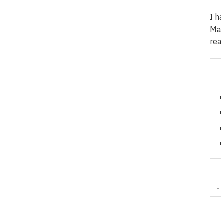
I h
Mar
rea
E