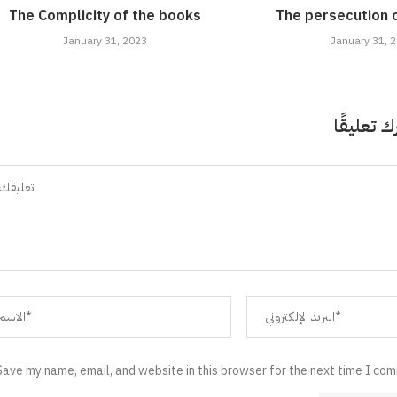
The Complicity of the books
The persecution 
January 31, 2023
January 31, 
اترك تعلي
Save my name, email, and website in this browser for the next time I co