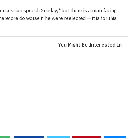
oncession speech Sunday, “but there is a man facing
refore do worse if he were reelected — it is for this
You Might Be Interested In