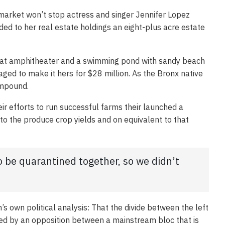
e market won’t stop actress and singer Jennifer Lopez
ed to her real estate holdings an eight-plus acre estate
eat amphitheater and a swimming pond with sandy beach
ged to make it hers for $28 million. As the Bronx native
ompound.
ir efforts to run successful farms their launched a
y to the produce crop yields and on equivalent to that
to be quarantined together, so we didn’t
s own political analysis: That the divide between the left
ced by an opposition between a mainstream bloc that is