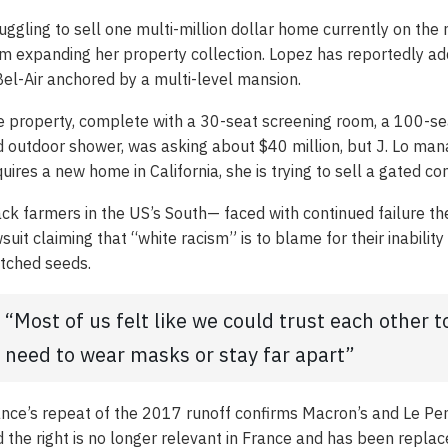
uggling to sell one multi-million dollar home currently on th
m expanding her property collection. Lopez has reportedly add
Bel-Air anchored by a multi-level mansion.
 property, complete with a 30-seat screening room, a 100-s
 outdoor shower, was asking about $40 million, but J. Lo mana
uires a new home in California, she is trying to sell a gated c
ck farmers in the US’s South— faced with continued failure the
suit claiming that “white racism” is to blame for their inabilit
tched seeds.
“Most of us felt like we could trust each other 
need to wear masks or stay far apart”
nce’s repeat of the 2017 runoff confirms Macron’s and Le Pen’
 the right is no longer relevant in France and has been repla