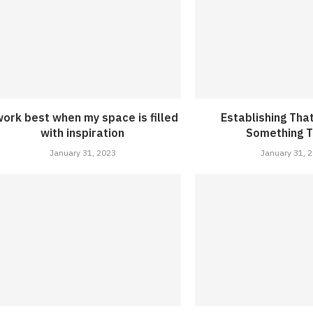
work best when my space is filled
Establishing Tha
with inspiration
Something T
January 31, 2023
January 31, 