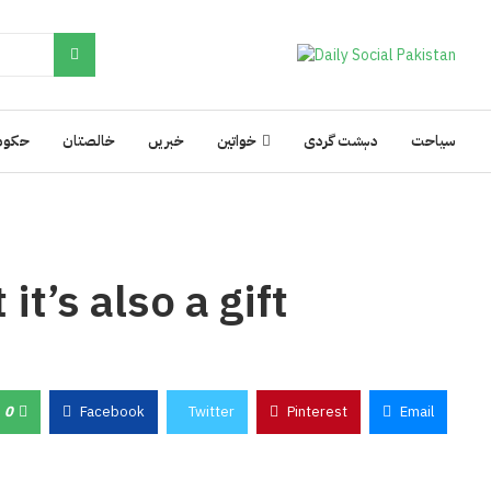
کومت
خالصتان
خبریں
خواتین
دہشت گردی
سیاحت
it’s also a gift
0
Facebook
Twitter
Pinterest
Email