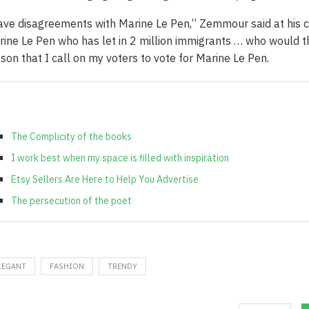
ave disagreements with Marine Le Pen,” Zemmour said at his c
ine Le Pen who has let in 2 million immigrants … who would the
son that I call on my voters to vote for Marine Le Pen.
The Complicity of the books
I work best when my space is filled with inspiration
Etsy Sellers Are Here to Help You Advertise
The persecution of the poet
LEGANT
FASHION
TRENDY