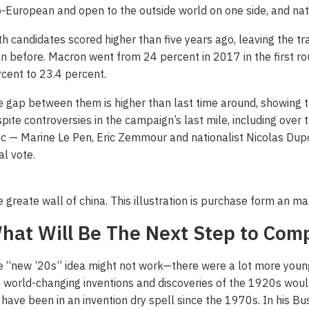
-European and open to the outside world on one side, and nati
h candidates scored higher than five years ago, leaving the tr
n before. Macron went from 24 percent in 2017 in the first 
cent to 23.4 percent.
 gap between them is higher than last time around, showing
pite controversies in the campaign’s last mile, including over t
c — Marine Le Pen, Eric Zemmour and nationalist Nicolas Du
al vote.
 greate wall of china. This illustration is purchase form an m
hat Will Be The Next Step to Com
 “new ’20s” idea might not work—there were a lot more young 
 world-changing inventions and discoveries of the 1920s woul
have been in an invention dry spell since the 1970s. In his Bu