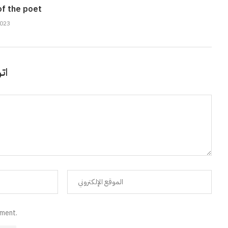
of the poet
2023
قًا
mment.