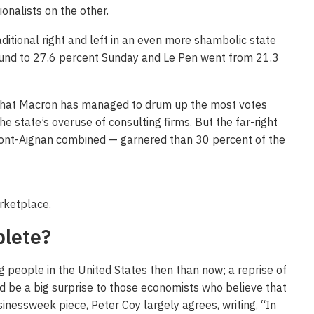
onalists on the other.
aditional right and left in an even more shambolic state
round to 27.6 percent Sunday and Le Pen went from 21.3
 that Macron has managed to drum up the most votes
he state’s overuse of consulting firms. But the far-right
pont-Aignan combined — garnered than 30 percent of the
arketplace.
plete?
people in the United States then than now; a reprise of
d be a big surprise to those economists who believe that
sinessweek piece, Peter Coy largely agrees, writing, “In