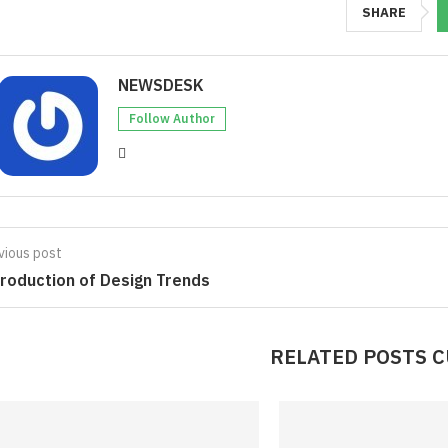
SHARE
NEWSDESK
Follow Author
vious post
troduction of Design Trends
RELATED POSTS 